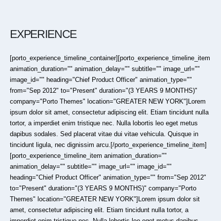
EXPERIENCE
[porto_experience_timeline_container][porto_experience_timeline_item
animation_duration="" animation_delay="" subtitle="" image_url=""
image_id="" heading="Chief Product Officer" animation_type=""
from="Sep 2012" to="Present" duration="(3 YEARS 9 MONTHS)"
company="Porto Themes" location="GREATER NEW YORK"]Lorem
ipsum dolor sit amet, consectetur adipiscing elit. Etiam tincidunt nulla
tortor, a imperdiet enim tristique nec. Nulla lobortis leo eget metus
dapibus sodales. Sed placerat vitae dui vitae vehicula. Quisque in
tincidunt ligula, nec dignissim arcu.[/porto_experience_timeline_item]
[porto_experience_timeline_item animation_duration=""
animation_delay="" subtitle="" image_url="" image_id=""
heading="Chief Product Officer" animation_type="" from="Sep 2012"
to="Present" duration="(3 YEARS 9 MONTHS)" company="Porto
Themes" location="GREATER NEW YORK"]Lorem ipsum dolor sit
amet, consectetur adipiscing elit. Etiam tincidunt nulla tortor, a
imperdiet enim tristique nec. Nulla lobortis leo eget metus dapibus