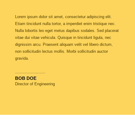
Lorem ipsum dolor sit amet, consectetur adipiscing elit.
Etiam tincidunt nulla tortor, a imperdiet enim tristique nec.
Nulla lobortis leo eget metus dapibus sodales. Sed placerat
vitae dui vitae vehicula. Quisque in tincidunt ligula, nec
dignissim arcu. Praesent aliquam velit vel libero dictum,
non sollicitudin lectus mollis. Morbi sollicitudin auctor
gravida.
BOB DOE
Director of Engineering