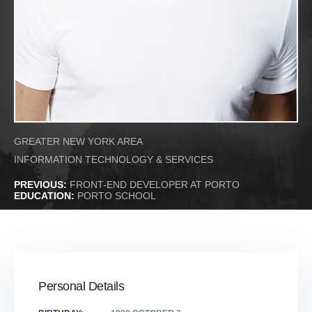
GREATER NEW YORK AREA
INFORMATION TECHNOLOGY & SERVICES
PREVIOUS:
FRONT-END DEVELOPER AT PORTO
EDUCATION:
PORTO SCHOOL
Personal Details