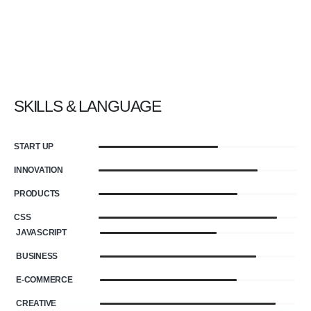
SKILLS & LANGUAGE
START UP
INNOVATION
PRODUCTS
CSS
JAVASCRIPT
BUSINESS
E-COMMERCE
CREATIVE