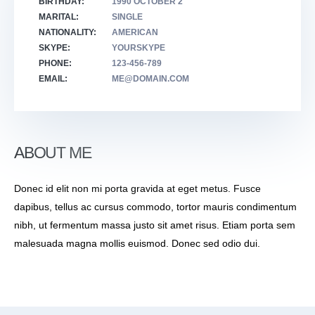
BIRTHDAY:
1990 OCTOBER 2
MARITAL:
SINGLE
NATIONALITY:
AMERICAN
SKYPE:
YOURSKYPE
PHONE:
123-456-789
EMAIL:
ME@DOMAIN.COM
ABOUT ME
Donec id elit non mi porta gravida at eget metus. Fusce
dapibus, tellus ac cursus commodo, tortor mauris condimentum
nibh, ut fermentum massa justo sit amet risus. Etiam porta sem
malesuada magna mollis euismod. Donec sed odio dui.