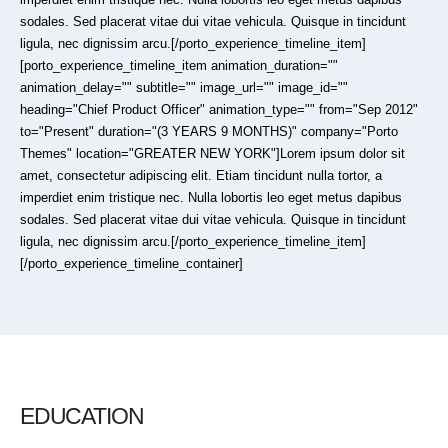
sodales. Sed placerat vitae dui vitae vehicula. Quisque in tincidunt
ligula, nec dignissim arcu.[/porto_experience_timeline_item]
[porto_experience_timeline_item animation_duration=""
animation_delay="" subtitle="" image_url="" image_id=""
heading="Chief Product Officer" animation_type="" from="Sep 2012"
to="Present" duration="(3 YEARS 9 MONTHS)" company="Porto
Themes" location="GREATER NEW YORK"]Lorem ipsum dolor sit
amet, consectetur adipiscing elit. Etiam tincidunt nulla tortor, a
imperdiet enim tristique nec. Nulla lobortis leo eget metus dapibus
sodales. Sed placerat vitae dui vitae vehicula. Quisque in tincidunt
ligula, nec dignissim arcu.[/porto_experience_timeline_item]
[/porto_experience_timeline_container]
EDUCATION