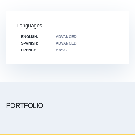
Languages
ENGLISH:
ADVANCED
SPANISH:
ADVANCED
FRENCH:
BASIC
PORTFOLIO