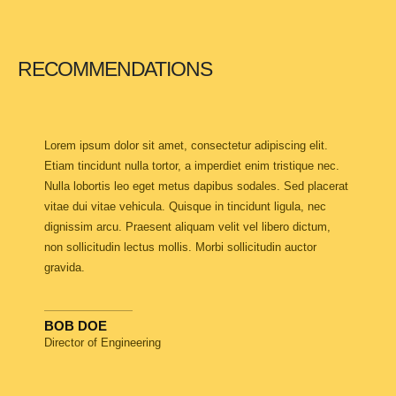
RECOMMENDATIONS
Lorem ipsum dolor sit amet, consectetur adipiscing elit.
Etiam tincidunt nulla tortor, a imperdiet enim tristique nec.
Nulla lobortis leo eget metus dapibus sodales. Sed placerat
vitae dui vitae vehicula. Quisque in tincidunt ligula, nec
dignissim arcu. Praesent aliquam velit vel libero dictum,
non sollicitudin lectus mollis. Morbi sollicitudin auctor
gravida.
BOB DOE
Director of Engineering